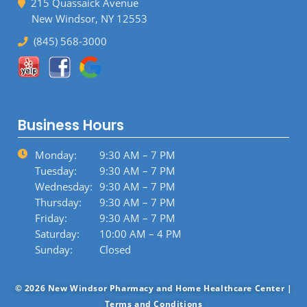
215 Quassaick Avenue
New Windsor, NY 12553
(845) 568-3000
Business Hours
Monday:
9:30 AM – 7 PM
Tuesday:
9:30 AM – 7 PM
Wednesday:
9:30 AM – 7 PM
Thursday:
9:30 AM – 7 PM
Friday:
9:30 AM – 7 PM
Saturday:
10:00 AM – 4 PM
Sunday:
Closed
© 2026 New Windsor Pharmacy and Home Healthcare Center |
Terms and Conditions