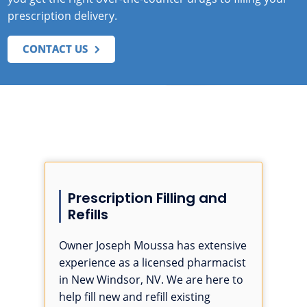
prescription delivery.
CONTACT US
Prescription Filling and
Refills
Owner Joseph Moussa has extensive
experience as a licensed pharmacist
in New Windsor, NV. We are here to
help fill new and refill existing