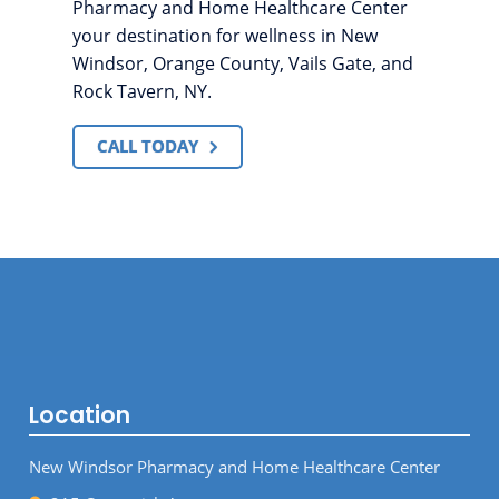
Pharmacy and Home Healthcare Center
your destination for wellness in New
Windsor, Orange County, Vails Gate, and
Rock Tavern, NY.
CALL TODAY
Location
New Windsor Pharmacy and Home Healthcare Center