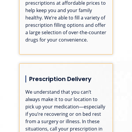
prescriptions at affordable prices to
help keep you and your family
healthy. We’re able to fill a variety of
prescription filling options and offer
a large selection of over-the-counter
drugs for your convenience.
Prescription Delivery
We understand that you can’t
always make it to our location to
pick up your medication—especially
if you’re recovering or on bed rest
from a surgery or illness. In these
situations, call your prescription in