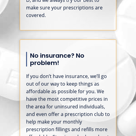
make sure your prescriptions are
covered.
No insurance? No
problem!
If you don’t have insurance, we’ll go
out of our way to keep things as
affordable as possible for you. We
have the most competitive prices in
the area for uninsured individuals,
and even offer a prescription club to
help make your monthly
prescription fillings and refills more