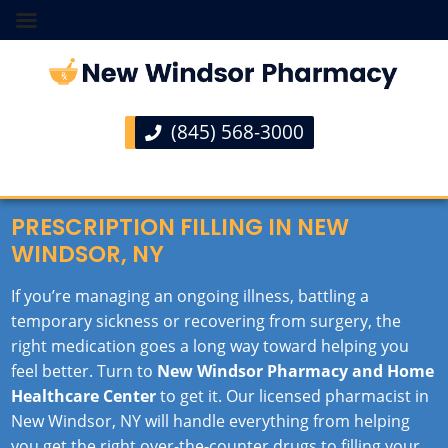
(845) 568-3000
PRESCRIPTION FILLING IN NEW
WINDSOR, NY
If you’re managing an ongoing illness, battling a
temporary sickness or recovering from surgery, the
right medication goes a long way toward helping you
feel better. Turn to
New Windsor Pharmacy and Home
Healthcare Center
to get it. Our licensed pharmacist in
New Windsor, NY will handle everything from helping
you get the right over-the-counter drugs to filling your