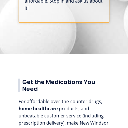
affordable. Stop in and ask us about
it!
Get the Medications You
Need
For affordable over-the-counter drugs,
home healthcare
products, and
unbeatable customer service (including
prescription delivery), make New Windsor