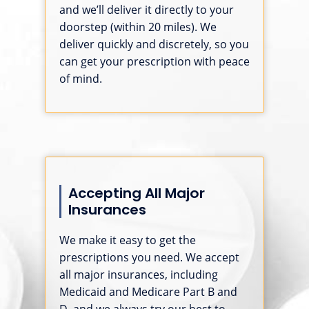
and we’ll deliver it directly to your
doorstep (within 20 miles). We
deliver quickly and discretely, so you
can get your prescription with peace
of mind.
Accepting All Major
Insurances
We make it easy to get the
prescriptions you need. We accept
all major insurances, including
Medicaid and Medicare Part B and
D, and we always try our best to